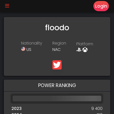
Login
floodo
Nationality
Region
Platform
US
NAC
POWER RANKING
2023
9 400