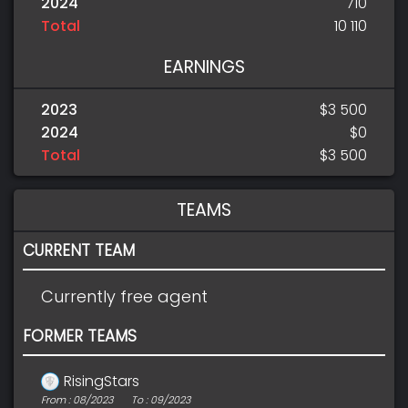
2024
710
Total
10 110
EARNINGS
2023
$3 500
2024
$0
Total
$3 500
TEAMS
CURRENT TEAM
Currently free agent
FORMER TEAMS
RisingStars
From : 08/2023
To : 09/2023