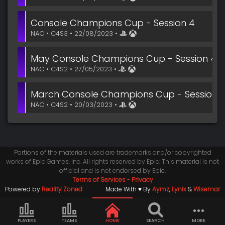
Console Champions Cup - Session 4
NAC • C4S3 • 22/08/2023 •
May Console Champions Cup - Session 4
NAC • C4S2 • 27/05/2023 •
March Console Champions Cup - Session 
NAC • C4S2 • 20/03/2023 •
Portions of the materials used are trademarks and/or copyrighted
works of Epic Games, Inc. All rights reserved by Epic. This material is not
official and is not endorsed by Epic.
Terms of Services
-
Privacy
Powered by
Reality Zoned
Made With ♥ By
Aymz
,
Lynix
&
Wisemar
PLAYERS
TEAMS
HOME
SEARCH
MORE