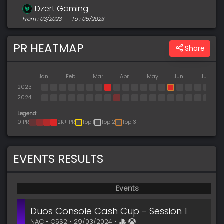
Dzert Gaming
From : 03/2023
To : 05/2023
PR HEATMAP
Share
Jan
Feb
Mar
Apr
May
Jun
Jul
2023
2024
Legend:
0 PR
2K+ PR
Top 1
Top 2
Top 3
EVENTS RESULTS
Events
Duos Console Cash Cup - Session 1
NAC • C5S2 • 29/03/2024 •