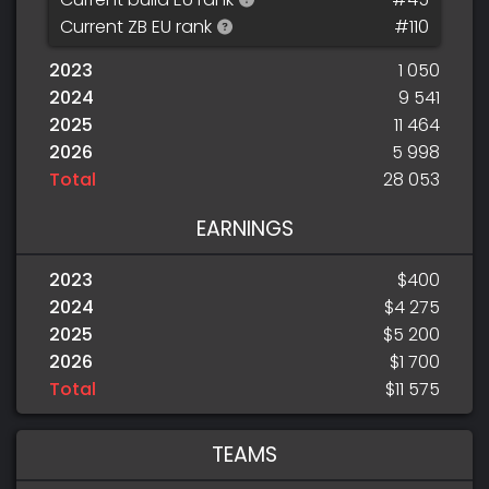
Current ZB EU rank
#110
2023
1 050
2024
9 541
2025
11 464
2026
5 998
Total
28 053
EARNINGS
2023
$400
2024
$4 275
2025
$5 200
2026
$1 700
Total
$11 575
TEAMS