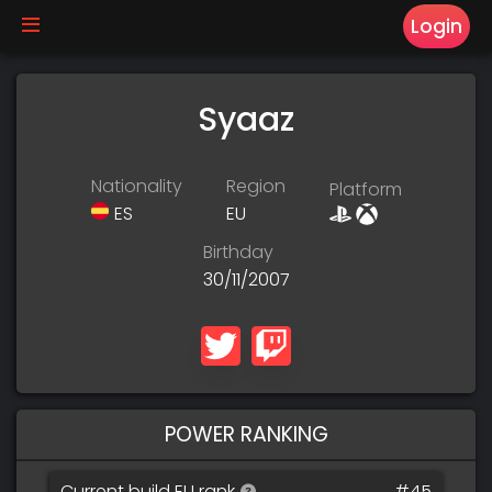
Login
Syaaz
Nationality
Region
Platform
ES
EU
Birthday
30/11/2007
POWER RANKING
Current build EU rank
#45