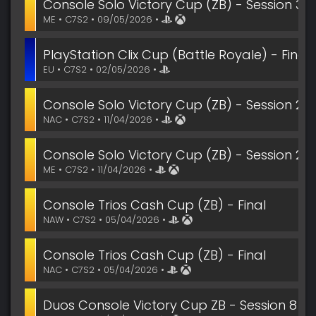
Console Solo Victory Cup (ZB) - Session 3 Fi
ME • C7S2 • 09/05/2026 •
PlayStation Clix Cup (Battle Royale) - Final
EU • C7S2 • 02/05/2026 •
Console Solo Victory Cup (ZB) - Session 2 Fi
NAC • C7S2 • 11/04/2026 •
Console Solo Victory Cup (ZB) - Session 2 Fi
ME • C7S2 • 11/04/2026 •
Console Trios Cash Cup (ZB) - Final
NAW • C7S2 • 05/04/2026 •
Console Trios Cash Cup (ZB) - Final
NAC • C7S2 • 05/04/2026 •
Duos Console Victory Cup ZB - Session 8 Fin