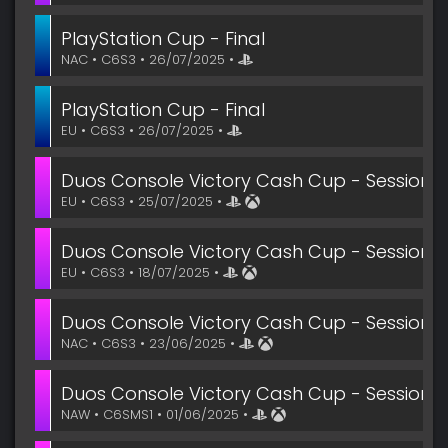
PlayStation Cup - Final
NAC • C6S3 • 26/07/2025 •
PlayStation Cup - Final
EU • C6S3 • 26/07/2025 •
Duos Console Victory Cash Cup - Session 5
EU • C6S3 • 25/07/2025 •
Duos Console Victory Cash Cup - Session 4
EU • C6S3 • 18/07/2025 •
Duos Console Victory Cash Cup - Session 1 
NAC • C6S3 • 23/06/2025 •
Duos Console Victory Cash Cup - Session 3
NAW • C6SMS1 • 01/06/2025 •