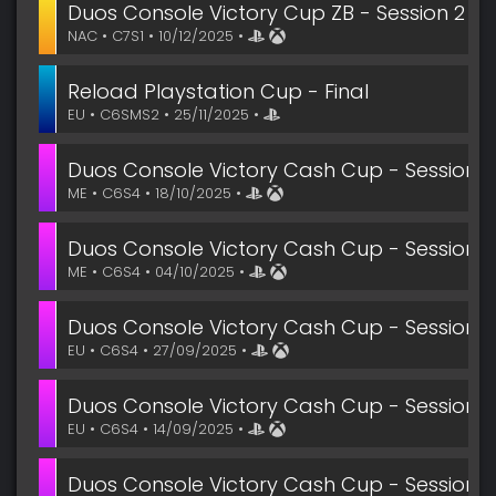
Duos Console Victory Cup ZB - Session 2
NAC • C7S1 • 10/12/2025 •
Reload Playstation Cup - Final
EU • C6SMS2 • 25/11/2025 •
Duos Console Victory Cash Cup - Session 9
ME • C6S4 • 18/10/2025 •
Duos Console Victory Cash Cup - Session 7
ME • C6S4 • 04/10/2025 •
Duos Console Victory Cash Cup - Session 6
EU • C6S4 • 27/09/2025 •
Duos Console Victory Cash Cup - Session 4
EU • C6S4 • 14/09/2025 •
Duos Console Victory Cash Cup - Session 4