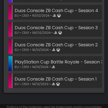
Duos Console ZB Cash Cup - Session 4
EU • C5S1 • 15/02/2024 •
Duos Console ZB Cash Cup - Session 3
EU • C5S1 • 08/02/2024 •
Duos Console ZB Cash Cup - Session 2
EU • C5S1 • 18/01/2024 •
PlayStation Cup Battle Royale - Session 3
EU • C5S1 • 14/01/2024 •
Duos Console ZB Cash Cup - Session 1
EU • C5S1 • 14/12/2023 •
Portions of the materials used are trademarks and/or copyrighted