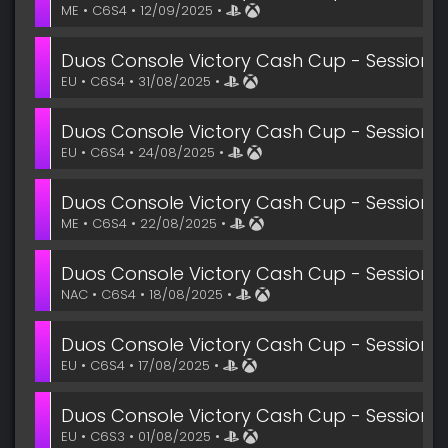
ME • C6S4 • 12/09/2025 •
Duos Console Victory Cash Cup - Session 3
EU • C6S4 • 31/08/2025 •
Duos Console Victory Cash Cup - Session 2
EU • C6S4 • 24/08/2025 •
Duos Console Victory Cash Cup - Session 2
ME • C6S4 • 22/08/2025 •
Duos Console Victory Cash Cup - Session 1
NAC • C6S4 • 18/08/2025 •
Duos Console Victory Cash Cup - Session 1
EU • C6S4 • 17/08/2025 •
Duos Console Victory Cash Cup - Session 6
EU • C6S3 • 01/08/2025 •