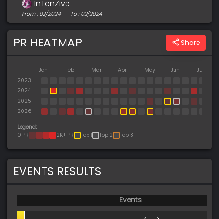
InTenZive
From : 02/2024
To : 02/2024
PR HEATMAP
Share
Jan
Feb
Mar
Apr
May
Jun
Jul
2023
2024
2025
2026
Legend:
0 PR
2K+ PR
Top 1
Top 2
Top 3
EVENTS RESULTS
Events