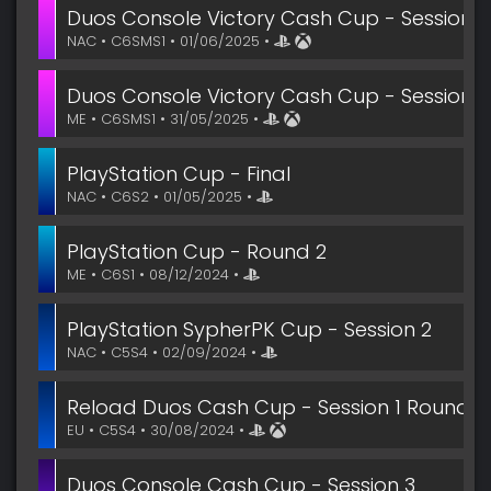
Duos Console Victory Cash Cup - Session 3
NAC • C6SMS1 • 01/06/2025 •
Duos Console Victory Cash Cup - Session 3
ME • C6SMS1 • 31/05/2025 •
PlayStation Cup - Final
NAC • C6S2 • 01/05/2025 •
PlayStation Cup - Round 2
ME • C6S1 • 08/12/2024 •
PlayStation SypherPK Cup - Session 2
NAC • C5S4 • 02/09/2024 •
Reload Duos Cash Cup - Session 1 Round 2
EU • C5S4 • 30/08/2024 •
Duos Console Cash Cup - Session 3