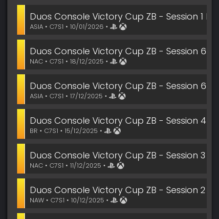
Duos Console Victory Cup ZB - Session 1 Fin
ASIA • C7S1 • 10/01/2026 •
Duos Console Victory Cup ZB - Session 6
NAC • C7S1 • 18/12/2025 •
Duos Console Victory Cup ZB - Session 6
ASIA • C7S1 • 17/12/2025 •
Duos Console Victory Cup ZB - Session 4
BR • C7S1 • 15/12/2025 •
Duos Console Victory Cup ZB - Session 3
NAC • C7S1 • 11/12/2025 •
Duos Console Victory Cup ZB - Session 2
NAW • C7S1 • 10/12/2025 •