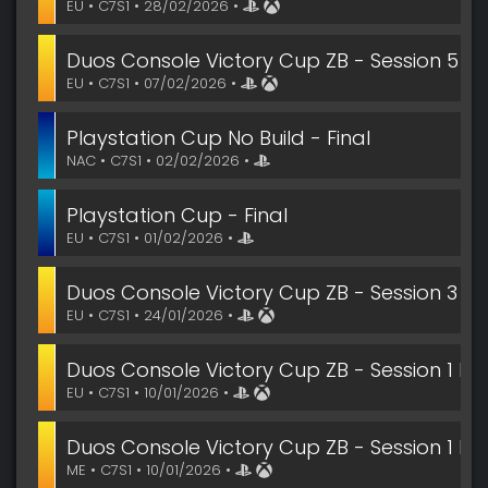
EU • C7S1 • 28/02/2026 •
Duos Console Victory Cup ZB - Session 5 Fin
EU • C7S1 • 07/02/2026 •
Playstation Cup No Build - Final
NAC • C7S1 • 02/02/2026 •
Playstation Cup - Final
EU • C7S1 • 01/02/2026 •
Duos Console Victory Cup ZB - Session 3 Fin
EU • C7S1 • 24/01/2026 •
Duos Console Victory Cup ZB - Session 1 Fin
EU • C7S1 • 10/01/2026 •
Duos Console Victory Cup ZB - Session 1 Fin
ME • C7S1 • 10/01/2026 •