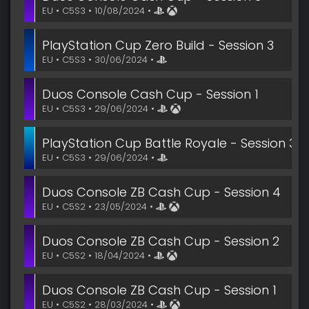
EU • C5S3 • 10/08/2024 •
PlayStation Cup Zero Build - Session 3
EU • C5S3 • 30/06/2024 •
Duos Console Cash Cup - Session 1
EU • C5S3 • 29/06/2024 •
PlayStation Cup Battle Royale - Session 3
EU • C5S3 • 29/06/2024 •
Duos Console ZB Cash Cup - Session 4
EU • C5S2 • 23/05/2024 •
Duos Console ZB Cash Cup - Session 2
EU • C5S2 • 18/04/2024 •
Duos Console ZB Cash Cup - Session 1
EU • C5S2 • 28/03/2024 •