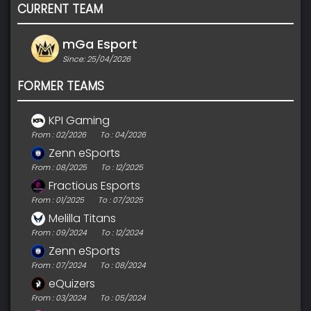
CURRENT TEAM
mGa Esport
Since: 25/04/2026
FORMER TEAMS
KPI Gaming
From : 02/2026
To : 04/2026
Zenn eSports
From : 08/2025
To : 12/2025
Fractious Esports
From : 01/2025
To : 07/2025
Melilla Titans
From : 09/2024
To : 12/2024
Zenn eSports
From : 07/2024
To : 08/2024
eQuizers
From : 03/2024
To : 05/2024