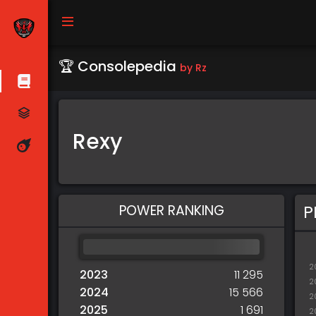
🏆 Consolepedia
by Rz
Rexy
POWER RANKING
P
2
2023
11 295
2
2024
15 566
2
2025
1 691
2