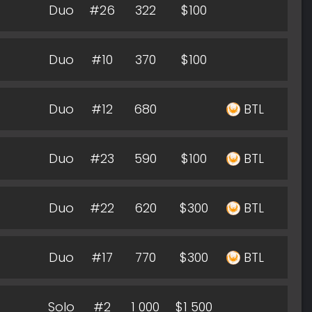
Duo
#26
322
$100
Duo
#10
370
$100
Duo
#12
680
BTL
Duo
#23
590
$100
BTL
Duo
#22
620
$300
BTL
Duo
#17
770
$300
BTL
Solo
#2
1 000
$1 500