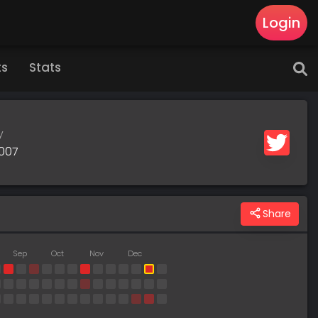
Login
ts
Stats
y
2007
Share
Sep
Oct
Nov
Dec