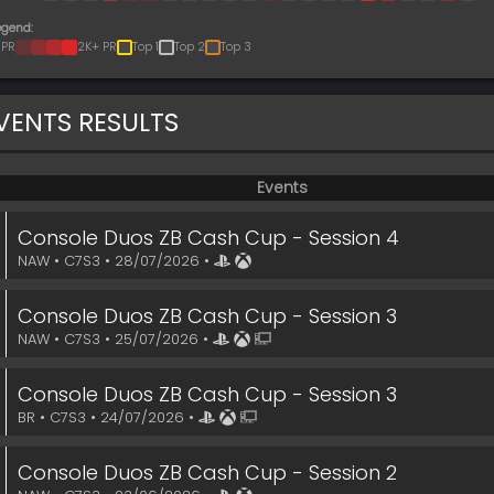
egend:
 PR
2K+ PR
Top 1
Top 2
Top 3
VENTS RESULTS
Events
Console Duos ZB Cash Cup - Session 4
NAW • C7S3 • 28/07/2026 •
Console Duos ZB Cash Cup - Session 3
NAW • C7S3 • 25/07/2026 •
Console Duos ZB Cash Cup - Session 3
BR • C7S3 • 24/07/2026 •
Console Duos ZB Cash Cup - Session 2