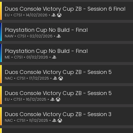
Duos Console Victory Cup ZB - Session 6 Final
EU • C7S1 • 14/02/2026 •
Playstation Cup No Build - Final
NAW • C7S1 • 02/02/2026 •
Playstation Cup No Build - Final
ME • C7S1 • 01/02/2026 •
Duos Console Victory Cup ZB - Session 5
NAC • C7S1 • 17/12/2025 •
Duos Console Victory Cup ZB - Session 5
EU • C7S1 • 16/12/2025 •
Duos Console Victory Cup ZB - Session 3
NAC • C7S1 • 11/12/2025 •