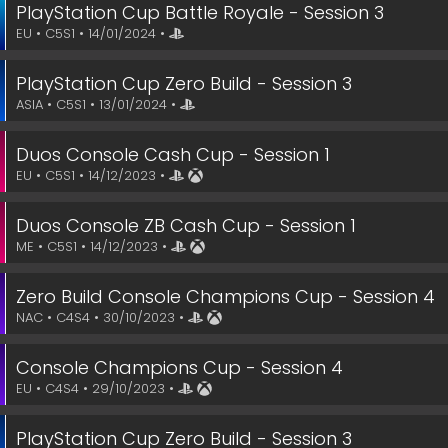
PlayStation Cup Battle Royale - Session 3
EU • C5S1 • 14/01/2024 •
PlayStation Cup Zero Build - Session 3
ASIA • C5S1 • 13/01/2024 •
Duos Console Cash Cup - Session 1
EU • C5S1 • 14/12/2023 •
Duos Console ZB Cash Cup - Session 1
ME • C5S1 • 14/12/2023 •
Zero Build Console Champions Cup - Session 4
NAC • C4S4 • 30/10/2023 •
Console Champions Cup - Session 4
EU • C4S4 • 29/10/2023 •
PlayStation Cup Zero Build - Session 3