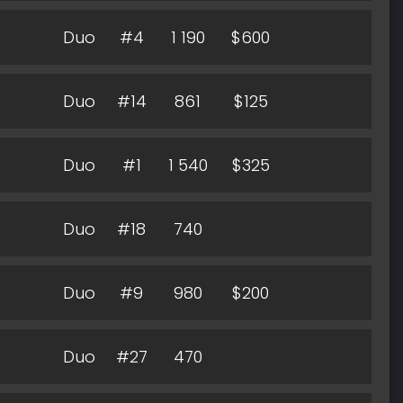
Duo
#4
1 190
$600
Duo
#14
861
$125
Duo
#1
1 540
$325
Duo
#18
740
Duo
#9
980
$200
Duo
#27
470