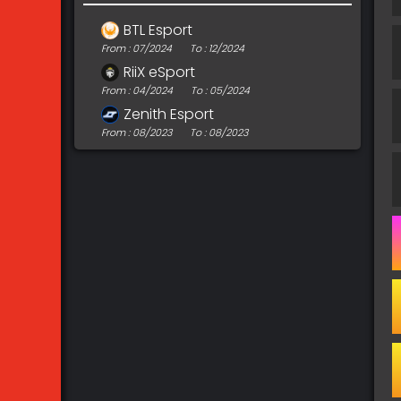
BTL Esport
From : 07/2024
To : 12/2024
RiiX eSport
From : 04/2024
To : 05/2024
Zenith Esport
From : 08/2023
To : 08/2023