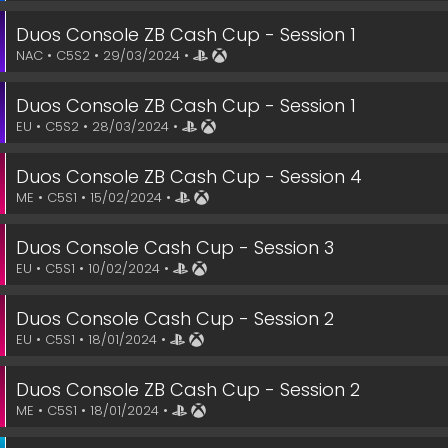
Duos Console ZB Cash Cup - Session 1
NAC • C5S2 • 29/03/2024 •
Duos Console ZB Cash Cup - Session 1
EU • C5S2 • 28/03/2024 •
Duos Console ZB Cash Cup - Session 4
ME • C5S1 • 15/02/2024 •
Duos Console Cash Cup - Session 3
EU • C5S1 • 10/02/2024 •
Duos Console Cash Cup - Session 2
EU • C5S1 • 18/01/2024 •
Duos Console ZB Cash Cup - Session 2
ME • C5S1 • 18/01/2024 •