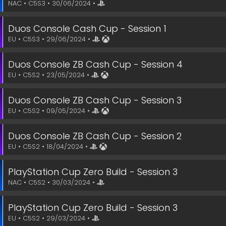
NAC • C5S3 • 30/06/2024 •
Duos Console Cash Cup - Session 1
EU • C5S3 • 29/06/2024 •
Duos Console ZB Cash Cup - Session 4
EU • C5S2 • 23/05/2024 •
Duos Console ZB Cash Cup - Session 3
EU • C5S2 • 09/05/2024 •
Duos Console ZB Cash Cup - Session 2
EU • C5S2 • 18/04/2024 •
PlayStation Cup Zero Build - Session 3
NAC • C5S2 • 30/03/2024 •
PlayStation Cup Zero Build - Session 3
EU • C5S2 • 29/03/2024 •