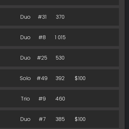
Duo
#31
370
Duo
#8
1 015
Duo
#25
530
Solo
#49
392
$100
Trio
#9
460
Duo
#7
385
$100