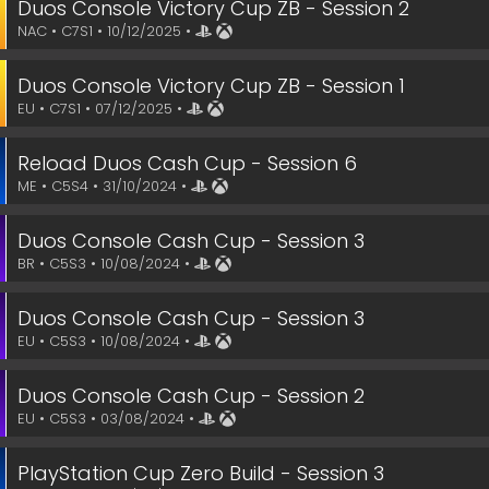
Duos Console Victory Cup ZB - Session 2
NAC • C7S1 • 10/12/2025 •
Duos Console Victory Cup ZB - Session 1
EU • C7S1 • 07/12/2025 •
Reload Duos Cash Cup - Session 6
ME • C5S4 • 31/10/2024 •
Duos Console Cash Cup - Session 3
BR • C5S3 • 10/08/2024 •
Duos Console Cash Cup - Session 3
EU • C5S3 • 10/08/2024 •
Duos Console Cash Cup - Session 2
EU • C5S3 • 03/08/2024 •
PlayStation Cup Zero Build - Session 3