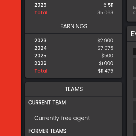
2026
6 511
L
Total
35 063
0
EARNINGS
E
2023
$2 900
2024
$7 075
2025
$500
2026
$1 000
Total
$11 475
TEAMS
CURRENT TEAM
Currently free agent
FORMER TEAMS