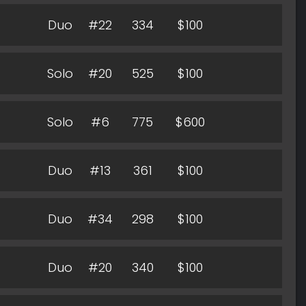
Duo
#22
334
$100
Solo
#20
525
$100
Solo
#6
775
$600
Duo
#13
361
$100
Duo
#34
298
$100
Duo
#20
340
$100