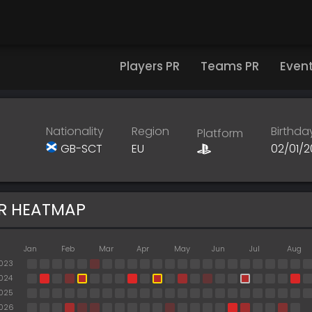
Players PR
Teams PR
Even
Nationality
Region
Birthda
Platform
GB-SCT
EU
02/01/
R HEATMAP
Jan
Feb
Mar
Apr
May
Jun
Jul
Aug
023
024
025
026