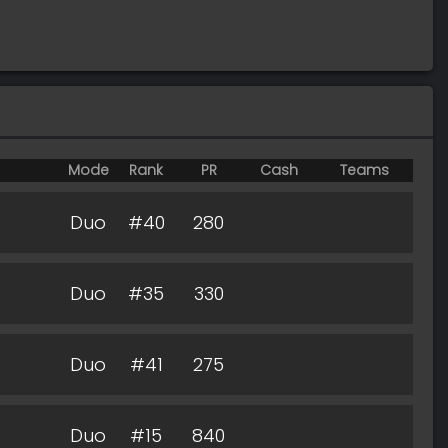
Mode
Rank
PR
Cash
Teams
Duo
#40
280
Duo
#35
330
Duo
#41
275
Duo
#15
840