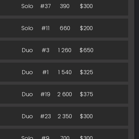
Solo
#37
390
$300
Solo
#11
660
$200
Duo
#3
1 260
$650
Duo
#1
1 540
$325
Duo
#19
2 600
$375
Duo
#23
2 350
$300
Solo
#9
700
$300