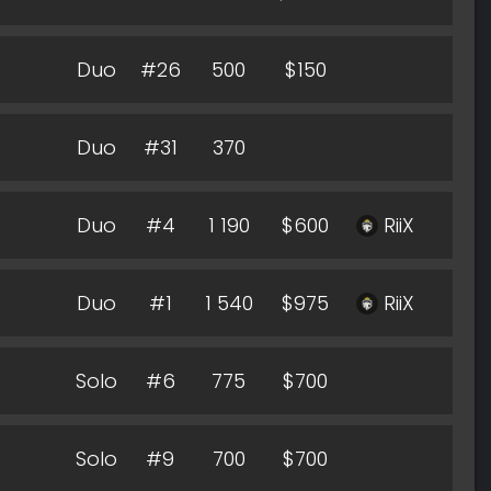
Duo
#26
500
$150
Duo
#31
370
Duo
#4
1 190
$600
RiiX
Duo
#1
1 540
$975
RiiX
Solo
#6
775
$700
Solo
#9
700
$700