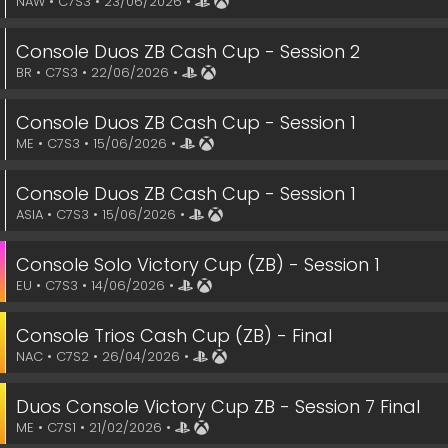
NAW • C7S3 • 23/06/2026 •
Console Duos ZB Cash Cup - Session 2
BR • C7S3 • 22/06/2026 •
Console Duos ZB Cash Cup - Session 1
ME • C7S3 • 15/06/2026 •
Console Duos ZB Cash Cup - Session 1
ASIA • C7S3 • 15/06/2026 •
Console Solo Victory Cup (ZB) - Session 1
EU • C7S3 • 14/06/2026 •
Console Trios Cash Cup (ZB) - Final
NAC • C7S2 • 26/04/2026 •
Duos Console Victory Cup ZB - Session 7 Final
ME • C7S1 • 21/02/2026 •