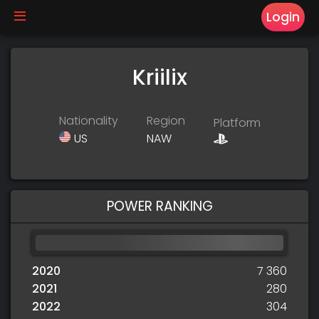
Login
Kriilix
Nationality
Region
Platform
US
NAW
POWER RANKING
2020
7 360
2021
280
2022
304