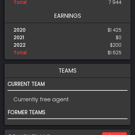
Total
7 944
EARNINGS
2020
$1 425
2021
$0
2022
$200
Total
$1 625
TEAMS
CURRENT TEAM
Currently free agent
FORMER TEAMS