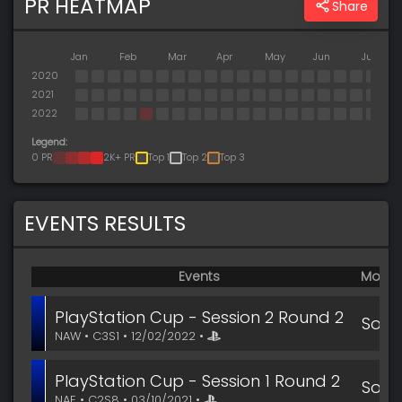
PR HEATMAP
Share
Jan
Feb
Mar
Apr
May
Jun
Jul
2020
2021
2022
Legend:
0 PR
2K+ PR
Top 1
Top 2
Top 3
EVENTS RESULTS
Events
Mode
PlayStation Cup - Session 2 Round 2
Solo
NAW • C3S1 • 12/02/2022 •
PlayStation Cup - Session 1 Round 2
Solo
NAE • C2S8 • 03/10/2021 •