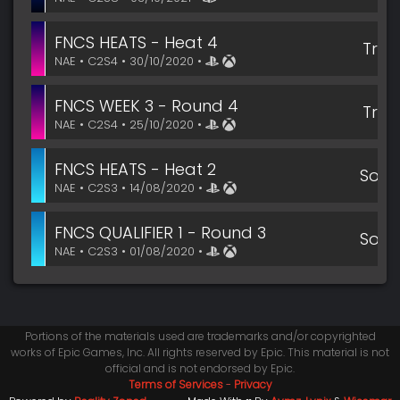
FNCS HEATS - Heat 4
Trio
NAE • C2S4 • 30/10/2020 •
FNCS WEEK 3 - Round 4
Trio
NAE • C2S4 • 25/10/2020 •
FNCS HEATS - Heat 2
Solo
NAE • C2S3 • 14/08/2020 •
FNCS QUALIFIER 1 - Round 3
Solo
NAE • C2S3 • 01/08/2020 •
Portions of the materials used are trademarks and/or copyrighted
works of Epic Games, Inc. All rights reserved by Epic. This material is not
official and is not endorsed by Epic.
Terms of Services
-
Privacy