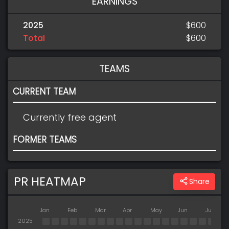
EARNINGS
2025
$600
Total
$600
TEAMS
CURRENT TEAM
Currently free agent
FORMER TEAMS
PR HEATMAP
Share
Jan
Feb
Mar
Apr
May
Jun
Jul
2025