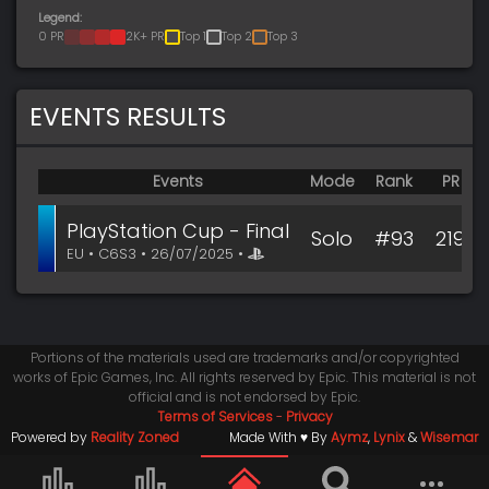
Legend:
0 PR
2K+ PR
Top 1
Top 2
Top 3
EVENTS RESULTS
Events
Mode
Rank
PR
PlayStation Cup - Final
Solo
#93
219
EU • C6S3 • 26/07/2025 •
Portions of the materials used are trademarks and/or copyrighted
works of Epic Games, Inc. All rights reserved by Epic. This material is not
official and is not endorsed by Epic.
Terms of Services
-
Privacy
Powered by
Reality Zoned
Made With ♥ By
Aymz
,
Lynix
&
Wisemar