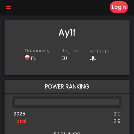
Login
Ay1f
Nationality
Region
Platform
PL
EU
POWER RANKING
2025
219
Total
219