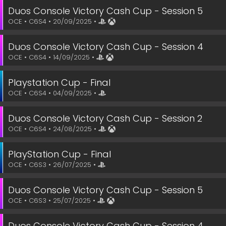
Duos Console Victory Cash Cup - Session 5
OCE • C6S4 • 20/09/2025 •
Duos Console Victory Cash Cup - Session 4
OCE • C6S4 • 14/09/2025 •
Playstation Cup - Final
OCE • C6S4 • 04/09/2025 •
Duos Console Victory Cash Cup - Session 2
OCE • C6S4 • 24/08/2025 •
PlayStation Cup - Final
OCE • C6S3 • 26/07/2025 •
Duos Console Victory Cash Cup - Session 5
OCE • C6S3 • 25/07/2025 •
Duos Console Victory Cash Cup - Session 4