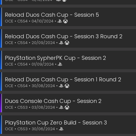
Reload Duos Cash Cup - Session 5
OCE • C5S4 • 04/10/2024 •
Reload Duos Cash Cup - Session 3 Round 2
OCE • C5S4 • 20/09/2024 •
PlayStation SypherPK Cup - Session 2
OCE • C5S4 • 01/09/2024 •
Reload Duos Cash Cup - Session 1 Round 2
OCE • C5S4 • 30/08/2024 •
Duos Console Cash Cup - Session 2
OCE • C5S3 • 03/08/2024 •
PlayStation Cup Zero Build - Session 3
OCE • C5S3 • 30/06/2024 •