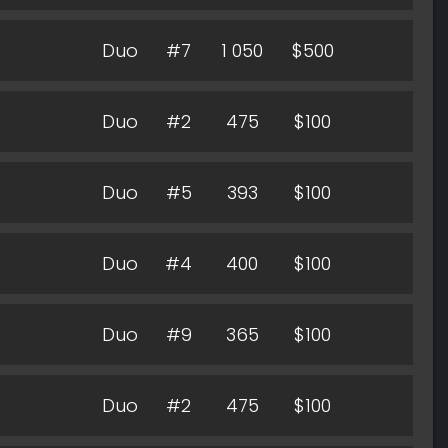
Duo
#7
1 050
$500
Duo
#2
475
$100
Duo
#5
393
$100
Duo
#4
400
$100
Duo
#9
365
$100
Duo
#2
475
$100