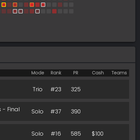
Mode
Rank
PR
Cash
Teams
Trio
#23
325
- Final
Solo
#37
390
Solo
#16
585
$100