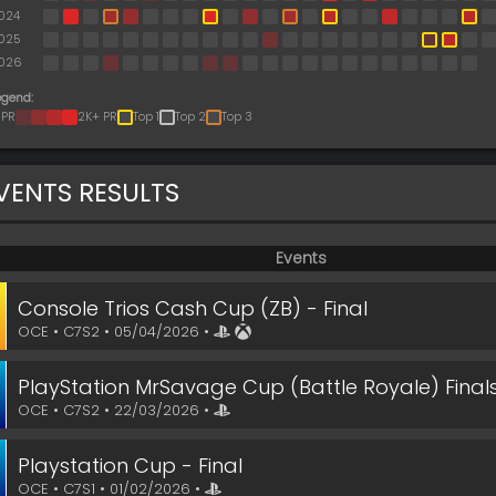
024
025
026
egend:
 PR
2K+ PR
Top 1
Top 2
Top 3
VENTS RESULTS
Events
Console Trios Cash Cup (ZB) - Final
OCE • C7S2 • 05/04/2026 •
PlayStation MrSavage Cup (Battle Royale) Finals 
OCE • C7S2 • 22/03/2026 •
Playstation Cup - Final
OCE • C7S1 • 01/02/2026 •