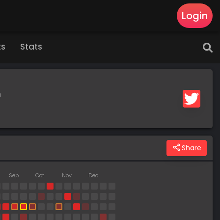
Login
ts
Stats
m
Share
Sep
Oct
Nov
Dec