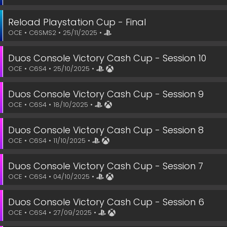
Reload Playstation Cup - Final
OCE • C6SMS2 • 25/11/2025 •
Duos Console Victory Cash Cup - Session 10
OCE • C6S4 • 25/10/2025 •
Duos Console Victory Cash Cup - Session 9
OCE • C6S4 • 18/10/2025 •
Duos Console Victory Cash Cup - Session 8
OCE • C6S4 • 11/10/2025 •
Duos Console Victory Cash Cup - Session 7
OCE • C6S4 • 04/10/2025 •
Duos Console Victory Cash Cup - Session 6
OCE • C6S4 • 27/09/2025 •