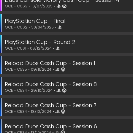
OCE • C6S3 • 18/07/2025 •
PlayStation Cup - Final
OCE • C6S2 • 30/04/2025 •
PlayStation Cup - Round 2
OCE • C6S1 • 08/12/2024 •
Reload Duos Cash Cup - Session 1
OCE • C5S5 • 09/11/2024 •
Reload Duos Cash Cup - Session 8
OCE • C5S4 • 29/10/2024 •
Reload Duos Cash Cup - Session 7
OCE • C5S4 • 18/10/2024 •
Reload Duos Cash Cup - Session 6
OCE • C5S4 • 13/10/2024 •