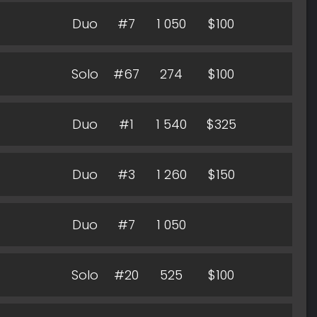
Duo
#7
1 050
$100
Solo
#67
274
$100
Duo
#1
1 540
$325
Duo
#3
1 260
$150
Duo
#7
1 050
Solo
#20
525
$100