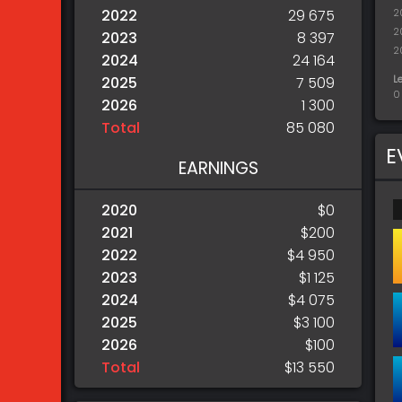
2022
29 675
2
2
2023
8 397
2
2024
24 164
L
2025
7 509
0
2026
1 300
Total
85 080
E
EARNINGS
2020
$0
2021
$200
2022
$4 950
2023
$1 125
2024
$4 075
2025
$3 100
2026
$100
Total
$13 550