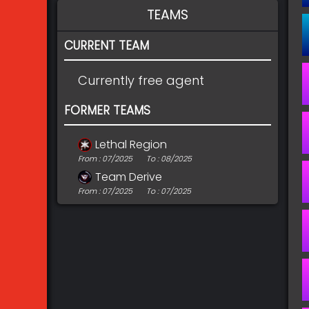
TEAMS
CURRENT TEAM
Currently free agent
FORMER TEAMS
Lethal Region
From : 07/2025
To : 08/2025
Team Derive
From : 07/2025
To : 07/2025