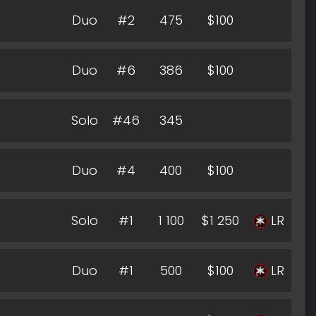
Duo
#2
475
$100
Duo
#6
386
$100
Solo
#46
345
Duo
#4
400
$100
Solo
#1
1 100
$1 250
LR
Duo
#1
500
$100
LR