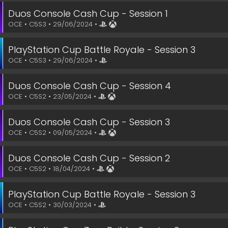
Duos Console Cash Cup - Session 1
OCE • C5S3 • 29/06/2024 •
PlayStation Cup Battle Royale - Session 3
OCE • C5S3 • 29/06/2024 •
Duos Console Cash Cup - Session 4
OCE • C5S2 • 23/05/2024 •
Duos Console Cash Cup - Session 3
OCE • C5S2 • 09/05/2024 •
Duos Console Cash Cup - Session 2
OCE • C5S2 • 18/04/2024 •
PlayStation Cup Battle Royale - Session 3
OCE • C5S2 • 30/03/2024 •