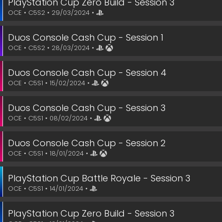
PlayStation Cup Zero Build - Session 3
OCE • C5S2 • 29/03/2024 •
Duos Console Cash Cup - Session 1
OCE • C5S2 • 28/03/2024 •
Duos Console Cash Cup - Session 4
OCE • C5S1 • 15/02/2024 •
Duos Console Cash Cup - Session 3
OCE • C5S1 • 08/02/2024 •
Duos Console Cash Cup - Session 2
OCE • C5S1 • 18/01/2024 •
PlayStation Cup Battle Royale - Session 3
OCE • C5S1 • 14/01/2024 •
PlayStation Cup Zero Build - Session 3