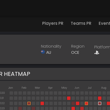
Players PR
Teams PR
Even
Nationality
Region
Platfor
AU
OCE
R HEATMAP
Jan
Feb
Mar
Apr
May
Jun
Jul
Aug
020
021
022
023