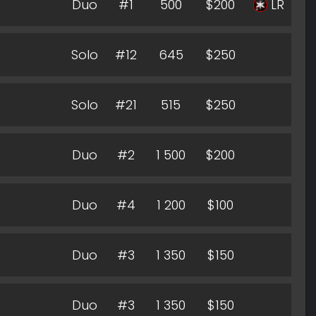
Duo
#1
500
$200
LR
Solo
#12
645
$250
Solo
#21
515
$250
Duo
#2
1 500
$200
Duo
#4
1 200
$100
Duo
#3
1 350
$150
Duo
#3
1 350
$150