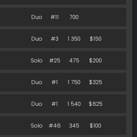
Duo
#11
700
Duo
#3
1 350
$150
Solo
#25
475
$200
Duo
#1
1 750
$325
Duo
#1
1 540
$625
Solo
#46
345
$100