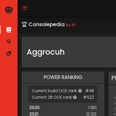
🏆 Consolepedia
by Rz
Aggrocuh
POWER RANKING
P
Current build OCE rank
#48
Current ZB OCE rank
#522
2
2
2020
1 910
2
2021
12 125
2