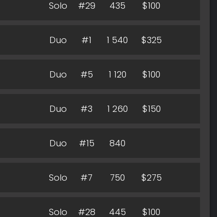
Solo
#29
435
$100
Duo
#1
1 540
$325
Duo
#5
1 120
$100
Duo
#3
1 260
$150
Duo
#15
840
Solo
#7
750
$275
Solo
#28
445
$100